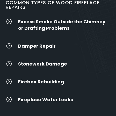
COMMON TYPES OF WOOD FIREPLACE
REPAIRS
=
Excess Smoke Outside the Chimney
or Drafting Problems
=
Damper Repair
=
Stonework Damage
=
Firebox Rebuilding
=
Fireplace Water Leaks