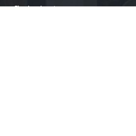
›
Fireplace Inserts
›
Fireplace Logs
›
Pellet Stove
BOOK US NOW
Socials