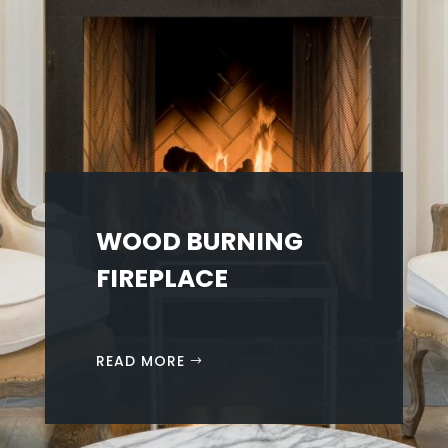
WOOD BURNING
FIREPLACE
READ MORE