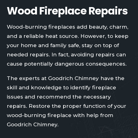
Wood Fireplace Repairs
Wood-burning fireplaces add beauty, charm,
and a reliable heat source. However, to keep
your home and family safe, stay on top of
needed repairs. In fact, avoiding repairs can
cause potentially dangerous consequences.
The experts at Goodrich Chimney have the
skill and knowledge to identify fireplace
issues and recommend the necessary
repairs. Restore the proper function of your
wood-burning fireplace with help from
Goodrich Chimney.