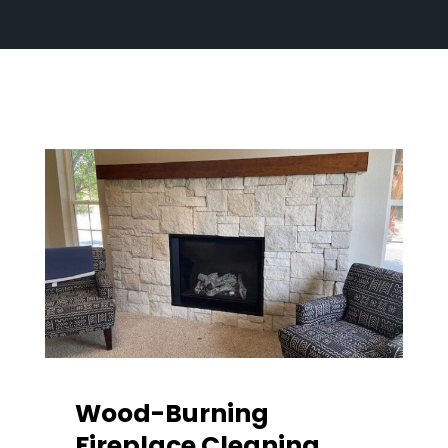
Wood-Burning
Fireplace Cleaning