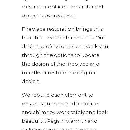
existing fireplace unmaintained
or even covered over.
Fireplace restoration brings this
beautiful feature back to life. Our
design professionals can walk you
through the options to update
the design of the fireplace and
mantle or restore the original
design.
We rebuild each element to
ensure your restored fireplace
and chimney work safely and look
beautiful. Regain warmth and
style with fireplace restoration.