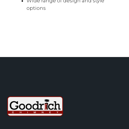
Wide range of design and style
options