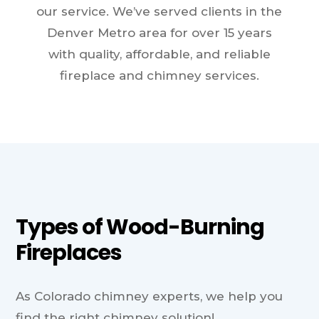
our service. We’ve served clients in the
Denver Metro area for over 15 years
with quality, affordable, and reliable
fireplace and chimney services.
Types of Wood-Burning
Fireplaces
As Colorado chimney experts, we help you
find the right chimney solution!