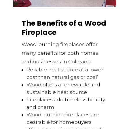
The Benefits of a Wood
Fireplace
Wood-burning fireplaces offer
many benefits for both homes
and businesses in Colorado.
Reliable heat source at a lower
cost than natural gas or coal’
Wood offers a renewable and
sustainable heat source
Fireplaces add timeless beauty
and charm
Wood-burning fireplaces are
desirable for homebuyers