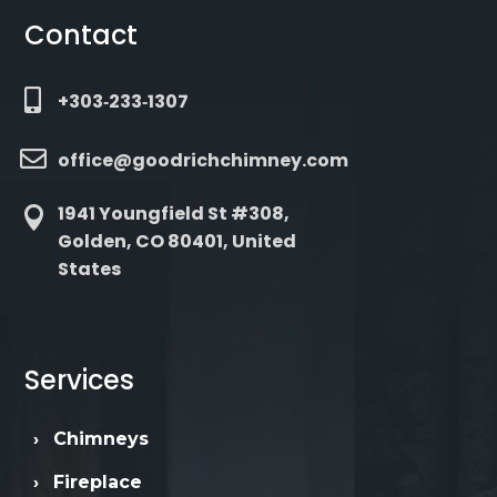
Contact

+303‑233‑1307

office@goodrichchimney.com
1941 Youngfield St #308,

Golden, CO 80401, United
States
Services
›
Chimneys
›
Fireplace