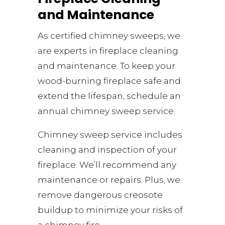
and Maintenance
As certified chimney sweeps, we
are experts in fireplace cleaning
and maintenance. To keep your
wood-burning fireplace safe and
extend the lifespan, schedule an
annual chimney sweep service.
Chimney sweep service includes
cleaning and inspection of your
fireplace. We’ll recommend any
maintenance or repairs. Plus, we
remove dangerous creosote
buildup to minimize your risks of