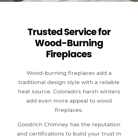
Trusted Service for
Wood-Burning
Fireplaces
Wood-burning fireplaces add a
traditional design style with a reliable
heat source. Colorado’s harsh winters
add even more appeal to wood
fireplaces.
Goodrich Chimney has the reputation
and certifications to build your trust in