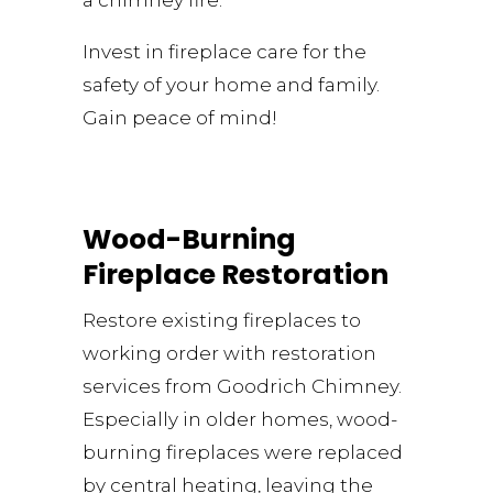
a chimney fire.
Invest in fireplace care for the
safety of your home and family.
Gain peace of mind!
Wood-Burning
Fireplace Restoration
Restore existing fireplaces to
working order with restoration
services from Goodrich Chimney.
Especially in older homes, wood-
burning fireplaces were replaced
by central heating, leaving the