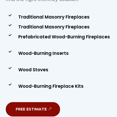
Traditional Masonry Fireplaces
Traditional Masonry Fireplaces
Prefabricated Wood-Burning Fireplaces
Wood-Burning Inserts
Wood Stoves
Wood-Burning Fireplace Kits
FREE ESTIMATE