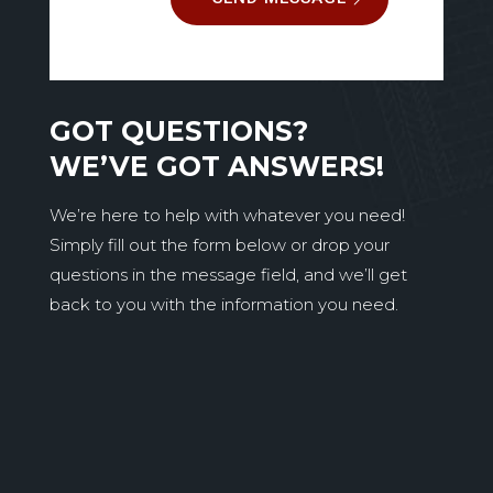
GOT QUESTIONS?
WE’VE GOT ANSWERS!
We’re here to help with whatever you need!
Simply fill out the form below or drop your
questions in the message field, and we’ll get
back to you with the information you need.