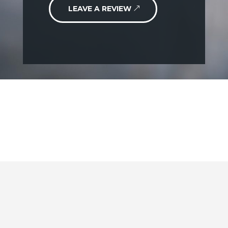
LEAVE A REVIEW