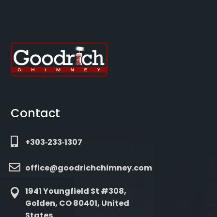
Contact

+303‑233‑1307

office@goodrichchimney.com
1941 Youngfield St #308,

Golden, CO 80401, United
States