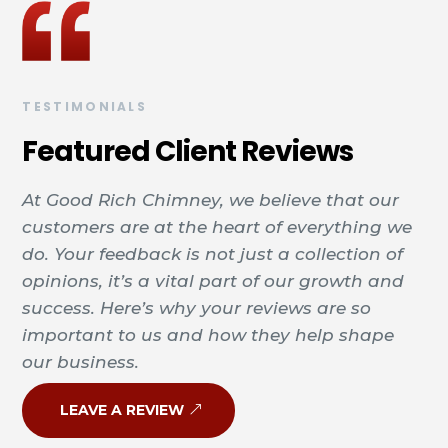
TESTIMONIALS
Featured Client Reviews
At Good Rich Chimney, we believe that our
customers are at the heart of everything we
do. Your feedback is not just a collection of
opinions, it’s a vital part of our growth and
success. Here’s why your reviews are so
important to us and how they help shape
our business.
LEAVE A REVIEW