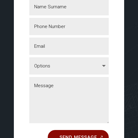
SEND MESSAGE