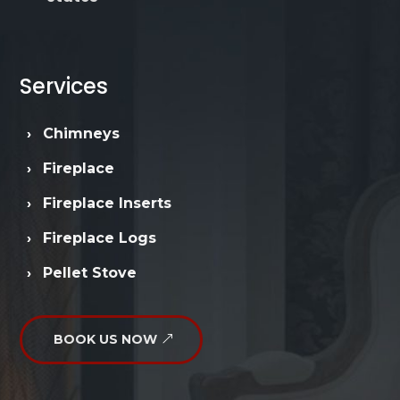
Services
›
Chimneys
›
Fireplace
›
Fireplace Inserts
›
Fireplace Logs
›
Pellet Stove
BOOK US NOW