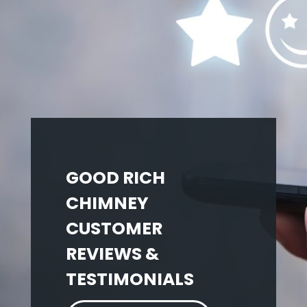
GOOD RICH
CHIMNEY
CUSTOMER
REVIEWS &
TESTIMONIALS