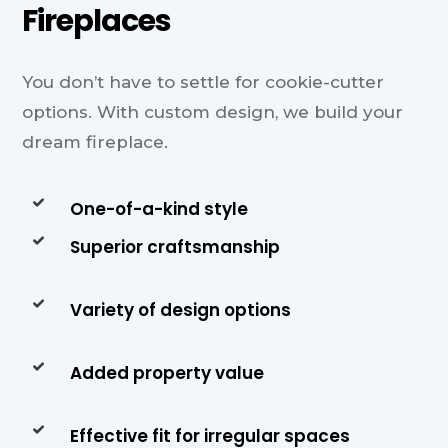
Fireplaces
You don’t have to settle for cookie-cutter
options. With custom design, we build your
dream fireplace.
One-of-a-kind style
Superior craftsmanship
Variety of design options
Added property value
Effective fit for irregular spaces