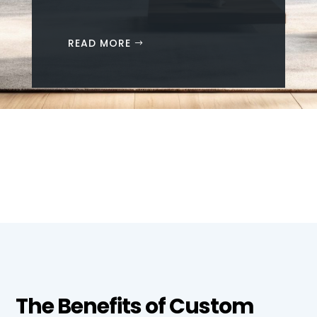
READ MORE
The Benefits of Custom