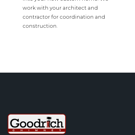
work with your architect and
contractor for coordination and
construction.