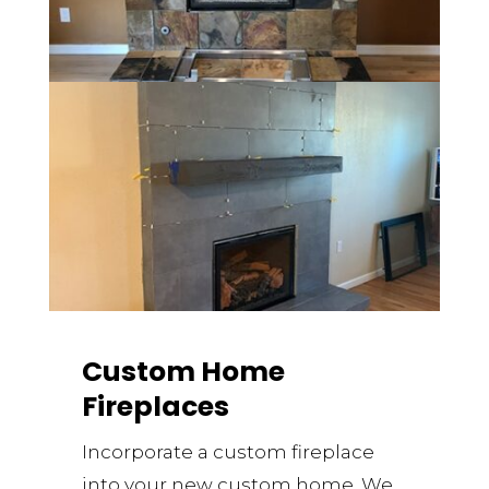
Custom Home
Fireplaces
Incorporate a custom fireplace
into your new custom home. We