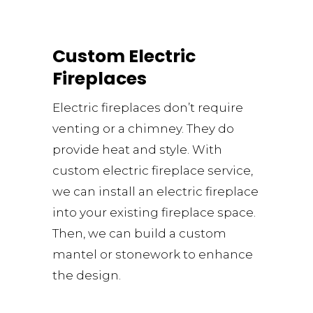
Custom Electric
Fireplaces
Electric fireplaces don’t require
venting or a chimney. They do
provide heat and style. With
custom electric fireplace service,
we can install an electric fireplace
into your existing fireplace space.
Then, we can build a custom
mantel or stonework to enhance
the design.