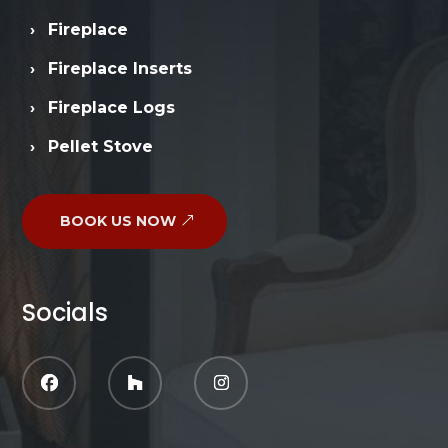
›
Fireplace
›
Fireplace Inserts
›
Fireplace Logs
›
Pellet Stove
BOOK US NOW
Socials