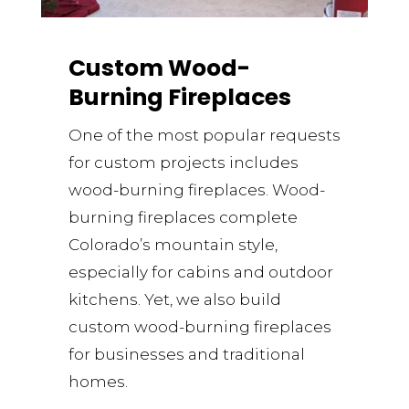
Custom Wood-
Burning Fireplaces
One of the most popular requests
for custom projects includes
wood-burning fireplaces. Wood-
burning fireplaces complete
Colorado’s mountain style,
especially for cabins and outdoor
kitchens. Yet, we also build
custom wood-burning fireplaces
for businesses and traditional
homes.