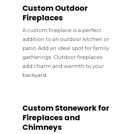
Custom Outdoor
Fireplaces
A custom fireplace is a perfect
addition to an outdoor kitchen or
patio. Add an ideal spot for family
gatherings. Outdoor fireplaces
add charm and warmth to your
backyard.
Custom Stonework for
Fireplaces and
Chimneys