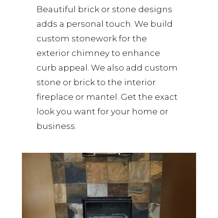
Beautiful brick or stone designs
adds a personal touch. We build
custom stonework for the
exterior chimney to enhance
curb appeal. We also add custom
stone or brick to the interior
fireplace or mantel. Get the exact
look you want for your home or
business.