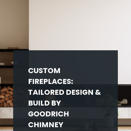
CUSTOM
FIREPLACES:
TAILORED DESIGN &
BUILD BY
GOODRICH
CHIMNEY