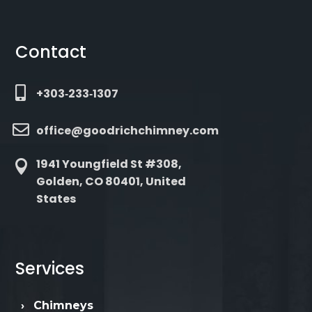
Contact

+303‑233‑1307

office@goodrichchimney.com
1941 Youngfield St #308,

Golden, CO 80401, United
States
Services
›
Chimneys