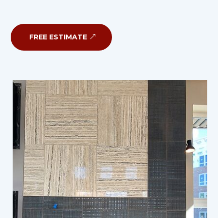
FREE ESTIMATE